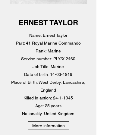
ERNEST TAYLOR
Name: Ernest Taylor
Part: 41 Royal Marine Commando
Rank: Marine
Service number: PLY/X 2460
Job Title: Marine
Date of birth: 14-03-1919
Place of Birth: West Derby, Lancashire,
England
Killed in action: 24-1-1945
Age: 25 years
Nationality: United Kingdom
More information