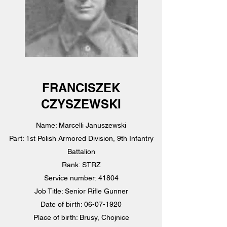
FRANCISZEK
CZYSZEWSKI
Name: Marcelli Januszewski
Part: 1st Polish Armored Division, 9th Infantry
Battalion
Rank: STRZ
Service number: 41804
Job Title: Senior Rifle Gunner
Date of birth: 06-07-1920
Place of birth: Brusy, Chojnice