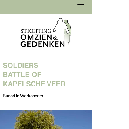
SOLDIERS
BATTLE OF
KAPELSCHE VEER
Buried in Werkendam