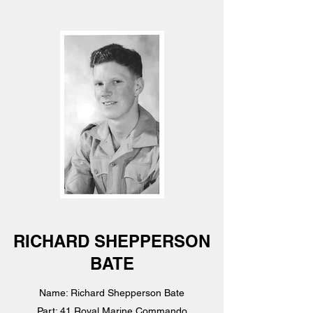
RICHARD SHEPPERSON
BATE
Name: Richard Shepperson Bate
Part: 41 Royal Marine Commando