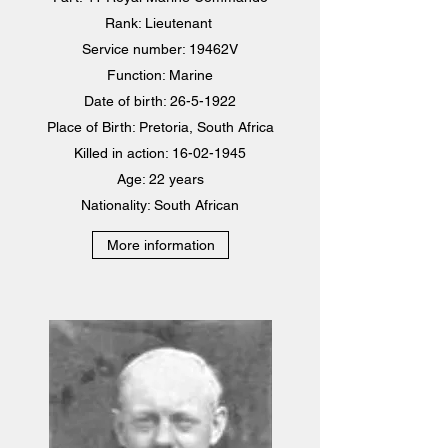
Rank: Lieutenant
Service number: 19462V
Function: Marine
Date of birth: 26-5-1922
Place of Birth: Pretoria, South Africa
Killed in action: 16-02-1945
Age: 22 years
Nationality: South African
More information