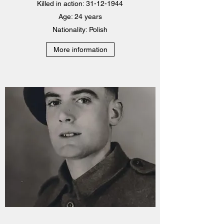
Killed in action: 31-12-1944
Age: 24 years
Nationality: Polish
More information