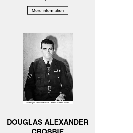
More information
DOUGLAS ALEXANDER
CROSBIE