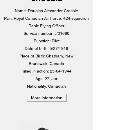
Name: Douglas Alexander Crosbie
Part: Royal Canadian Air Force, 424 squadron
Rank: Flying Officer
Service number: J/21660
Function: Pilot
Date of birth: 5/27/1916
Place of Birth: Chatham, New
Brunswick, Canada
Killed in action:
25-04-1944
Age: 27 jaar
Nationality: Canadian
More information