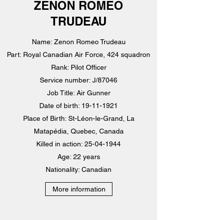
ZENON ROMEO
TRUDEAU
Name: Zenon Romeo Trudeau
Part: Royal Canadian Air Force, 424 squadron
Rank: Pilot Officer
Service number: J/87046
Job Title: Air Gunner
Date of birth: 19-11-1921
Place of Birth: St-Léon-le-Grand, La
Matapédia, Quebec, Canada
Killed in action: 25-04-1944
Age: 22 years
Nationality: Canadian
More information