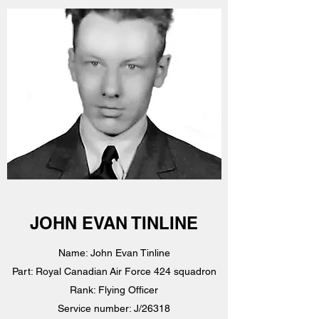
JOHN EVAN TINLINE
Name: John Evan Tinline
Part: Royal Canadian Air Force 424 squadron
Rank: Flying Officer
Service number: J/26318