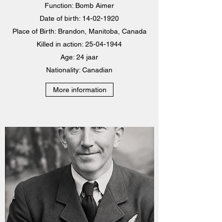
Function: Bomb Aimer
Date of birth:
14-02-1920
Place of Birth: Brandon, Manitoba, Canada
Killed in action:
25-04-1944
Age: 24 jaar
Nationality: Canadian
More information