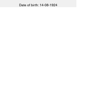
Date of birth:
14-08-1924
Place of Birth: Cut Knife, Saskatchewan,
Canada
Killed in action:
25-04-1944
Age: 19 jaar
Nationality: Canadian
More information
CHARLES ALFRED
PHYALL
Phyall raakte tijdens de crash ernstig
gewond en werd op 21 maart 1945 door de
Duitsers naar het Verenigd Koninkrijk
gerepatrieerd. Phyall bezweek op 25 maart