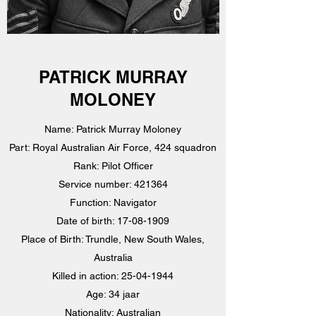
PATRICK MURRAY
MOLONEY
Name: Patrick Murray Moloney
Part: Royal Australian Air Force, 424 squadron
Rank: Pilot Officer
Service number: 421364
Function: Navigator
Date of birth:
17-08-1909
Place of Birth: Trundle, New South Wales,
Australia
Killed in action:
25-04-1944
Age: 34 jaar
Nationality: Australian