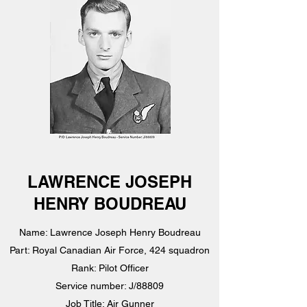
LAWRENCE JOSEPH
HENRY BOUDREAU
Name: Lawrence Joseph Henry Boudreau
Part: Royal Canadian Air Force, 424 squadron
Rank: Pilot Officer
Service number: J/88809
Job Title: Air Gunner