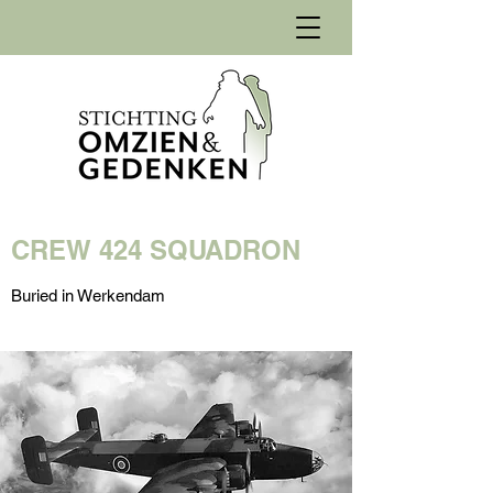
CREW 424 SQUADRON
Buried in Werkendam